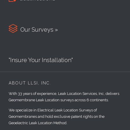

Our Surveys »
"Insure Your Installation"
ABOUT LLSI, INC.
With 33 years of experience, Leak Location Services, Inc, delivers
Geomembrane Leak Location surveys across 6 continents.
We specialize in Electrical Leak Location Surveys of
Geomembranes and hold exclusive patent rights on the
Geoelectric Leak Location Method.