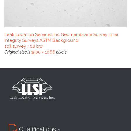
Leak Location Services Inc Geomembrane Survey Liner
Integrity Surveys ASTM Background
soil survey 400 bw
1500 × 1066
Original size is
pixels

Qualifications »