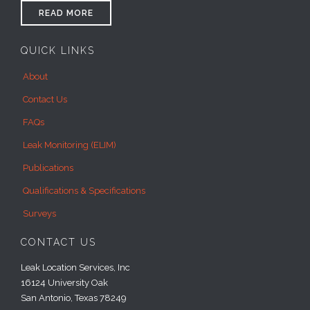
READ MORE
QUICK LINKS
About
Contact Us
FAQs
Leak Monitoring (ELIM)
Publications
Qualifications & Specifications
Surveys
CONTACT US
Leak Location Services, Inc
16124 University Oak
San Antonio, Texas 78249