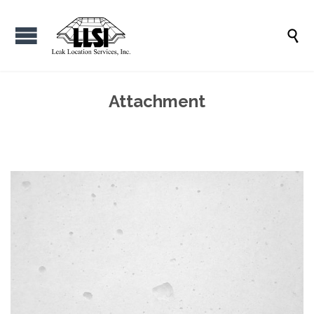

Attachment