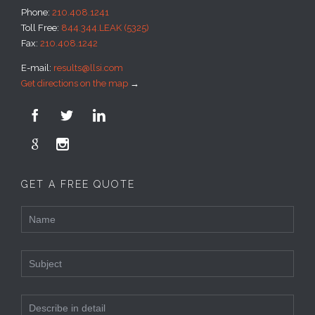
Phone:
210.408.1241
Toll Free:
844.344.LEAK (5325)
Fax:
210.408.1242
E-mail:
results@llsi.com
Get directions on the map
→





GET A FREE QUOTE